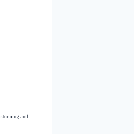
 stunning and