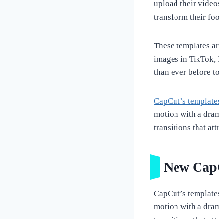
upload their videos
transform their fo
These templates are
images in TikTok, 
than ever before to
CapCut’s template
motion with a dram
transitions that at
New CapC
CapCut’s templates 
motion with a dram