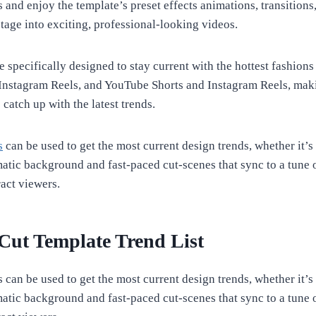
 and enjoy the template’s preset effects animations, transitions,
otage into exciting, professional-looking videos.
 specifically designed to stay current with the hottest fashions
Instagram Reels, and YouTube Shorts and Instagram Reels, maki
 catch up with the latest trends.
s
can be used to get the most current design trends, whether it’s 
atic background and fast-paced cut-scenes that sync to a tune
tract viewers.
ut Template Trend List
can be used to get the most current design trends, whether it’s 
atic background and fast-paced cut-scenes that sync to a tune