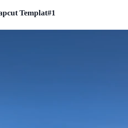
pcut Templat#1