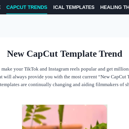
E
CAPCUT TRENDS
ICAL TEMPLATES
HEALING T
New CapCut Template Trend
 make your TikTok and Instagram reels popular and get million
that will always provide you with the most current “New CapCut
templates are continually changing and aiding filmmakers of sho