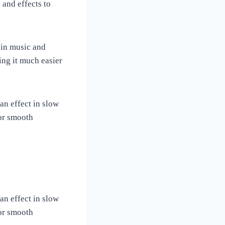
 and effects to
 in music and
ng it much easier
an effect in slow
 or smooth
an effect in slow
 or smooth