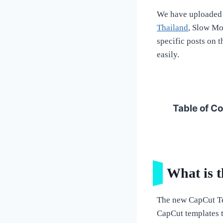
We have uploaded 
Thailand
, Slow Mo
specific posts on 
easily.
Table of C
What is 
The new CapCut Te
CapCut templates to