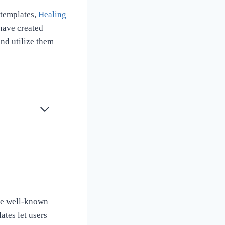
 templates,
Healing
have created
and utilize them
se well-known
ates let users