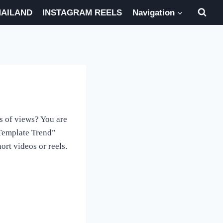
HAILAND
INSTAGRAM REELS
Navigation
s of views? You are
 Template Trend”
rt videos or reels.