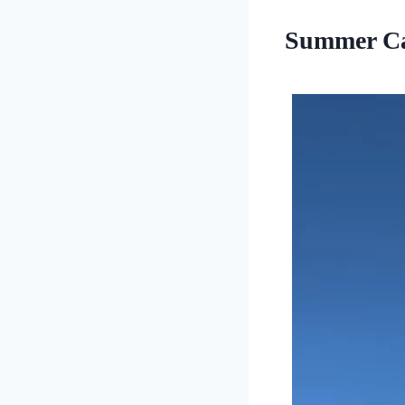
Summer Ca