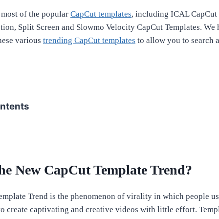
most of the popular
CapCut templates
, including ICAL CapCut
tion, Split Screen and Slowmo Velocity CapCut Templates. We 
these various
trending CapCut templates
to allow you to search 
ontents
the New CapCut Template Trend?
mplate Trend is the phenomenon of virality in which people u
 create captivating and creative videos with little effort. Templ