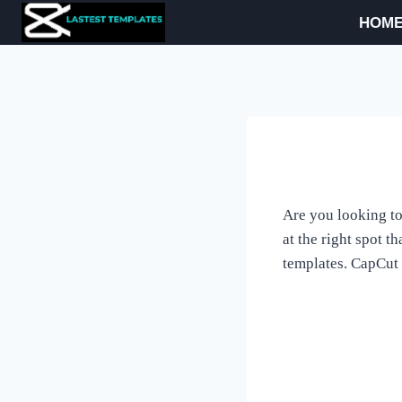
Skip
HOM
to
content
Are you looking to
at the right spot 
templates. CapCut 