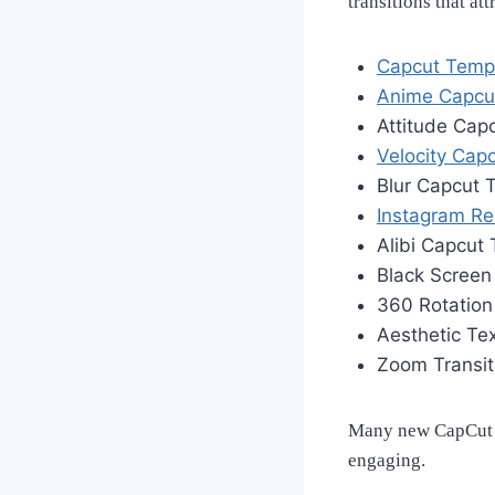
transitions that at
Capcut Temp
Anime Capcu
Attitude Cap
Velocity Cap
Blur Capcut 
Instagram Re
Alibi Capcut
Black Scree
360 Rotatio
Aesthetic Te
Zoom Transi
Many new CapCut t
engaging.