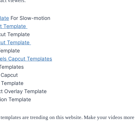
tract viewers.
late
For Slow-motion
t Template
cut Template
cut Template
Template
els Capcut Templates
 Templates
n Capcut
n Template
xt Overlay Template
tion Template
emplates are trending on this website. Make your videos more