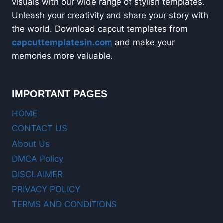
visuals with our wide range of stylish templates.
Unleash your creativity and share your story with
the world. Download capcut templates from
capcuttemplatesin.com
and make your
memories more valuable.
IMPORTANT PAGES
HOME
CONTACT US
About Us
DMCA Policy
DISCLAIMER
PRIVACY POLICY
TERMS AND CONDITIONS