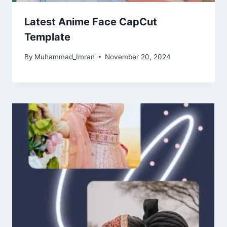
Latest Anime Face CapCut
Template
By
Muhammad_Imran
November 20, 2024