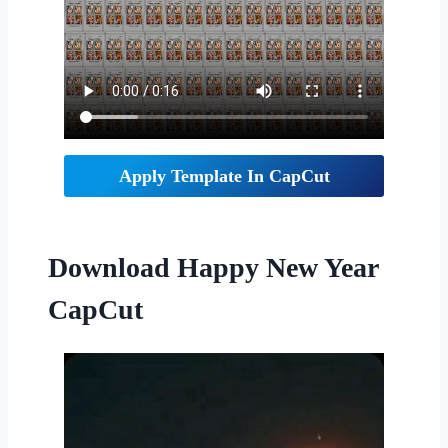
Apply Template In CapCut
Download Happy New Year
CapCut