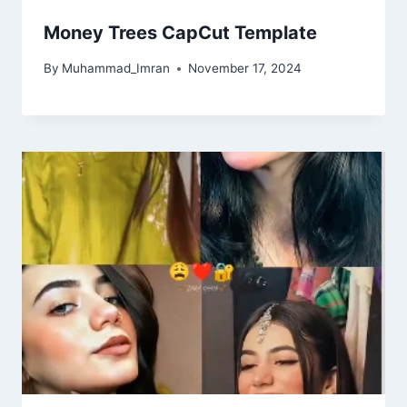
Money Trees CapCut Template
By
Muhammad_Imran
November 17, 2024