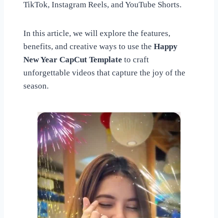
TikTok, Instagram Reels, and YouTube Shorts.
In this article, we will explore the features,
benefits, and creative ways to use the
Happy
New Year CapCut Template
to craft
unforgettable videos that capture the joy of the
season.