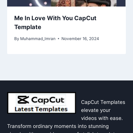
Me In Love With You CapCut
Template
By
Muhammad_Imran
November 16, 2024
CapCut Templates
elevate your
videos with ease.
Transform ordinary moments into stunning