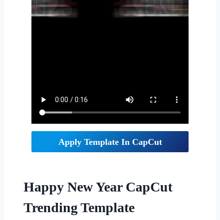
Apply Template In CapCut
Happy New Year CapCut
Trending Template