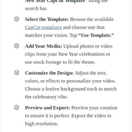
New Year CapCut Template”
using the
search bar.
Select the Template:
Browse the available
CapCut templates
and choose one that
matches your vision. Tap
“Use Template.”
Add Your Media:
Upload photos or video
clips from your New Year celebrations or
use stock footage to fit the theme.
Customize the Design:
Adjust the text,
colors, or effects to personalize your video.
Choose a festive background track to match
the celebratory vibe.
Preview and Export:
Preview your creation
to ensure it is perfect. Export the video in
high resolution.