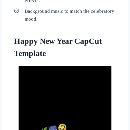
effects.
Background music to match the celebratory
mood.
Happy New Year CapCut
Template