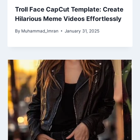
Troll Face CapCut Template: Create
Hilarious Meme Videos Effortlessly
By
Muhammad_Imran
January 31, 2025