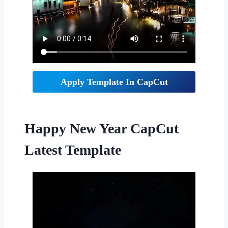
Apply Template In CapCut
Happy New Year CapCut
Latest Template