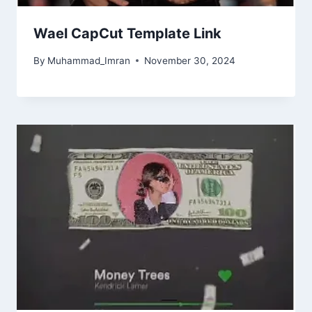
Wael CapCut Template Link
By
Muhammad_Imran
November 30, 2024