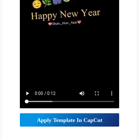
Apply Template In CapCut