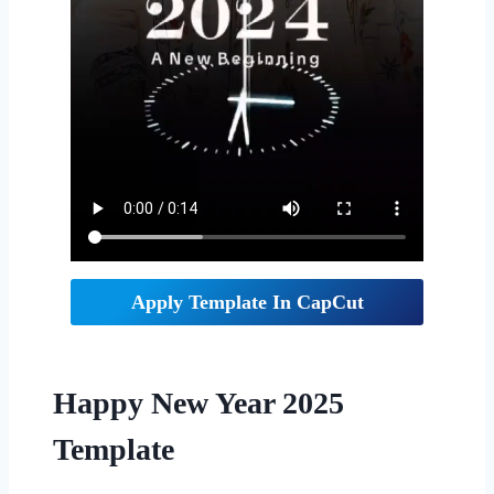
Apply Template In CapCut
Happy New Year 2025
Template