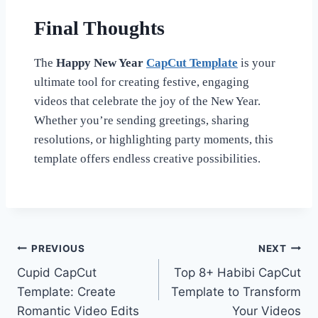
Final Thoughts
The
Happy New Year
CapCut Template
is your
ultimate tool for creating festive, engaging
videos that celebrate the joy of the New Year.
Whether you’re sending greetings, sharing
resolutions, or highlighting party moments, this
template offers endless creative possibilities.
Post
PREVIOUS
NEXT
Cupid CapCut
Top 8+ Habibi CapCut
navigation
Template: Create
Template to Transform
Romantic Video Edits
Your Videos