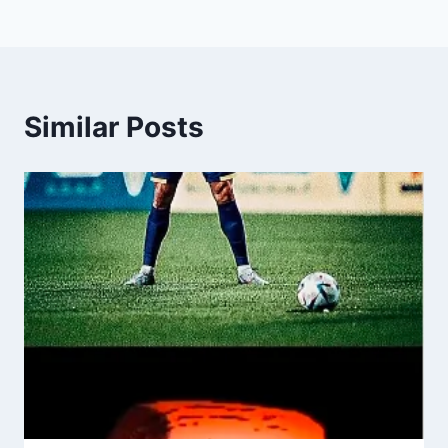
Similar Posts