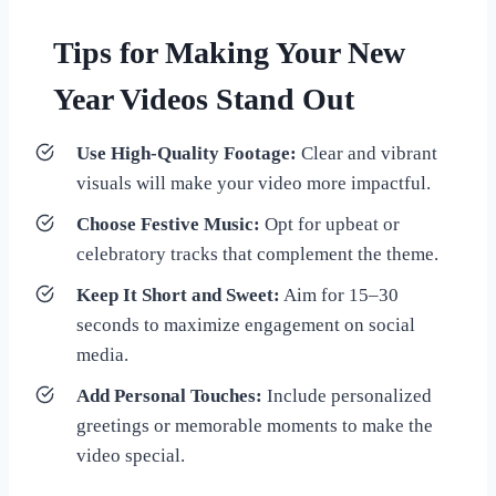
Tips for Making Your New
Year Videos Stand Out
Use High-Quality Footage:
Clear and vibrant
visuals will make your video more impactful.
Choose Festive Music:
Opt for upbeat or
celebratory tracks that complement the theme.
Keep It Short and Sweet:
Aim for 15–30
seconds to maximize engagement on social
media.
Add Personal Touches:
Include personalized
greetings or memorable moments to make the
video special.