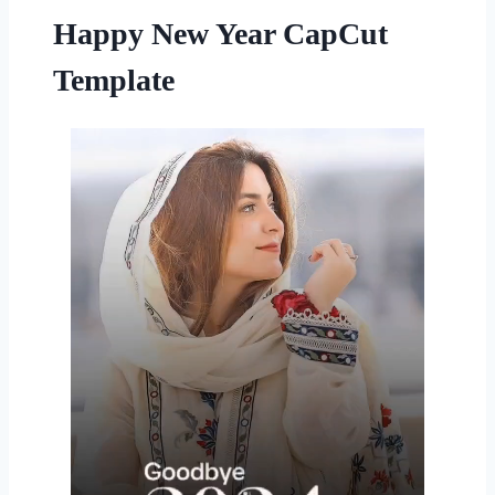
Happy New Year CapCut
Template