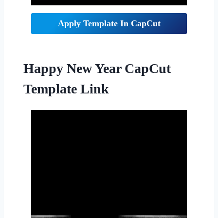
Apply Template In CapCut
Happy New Year CapCut
Template Link