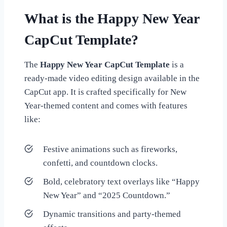
What is the Happy New Year
CapCut Template?
The
Happy New Year CapCut Template
is a
ready-made video editing design available in the
CapCut app. It is crafted specifically for New
Year-themed content and comes with features
like:
Festive animations such as fireworks,
confetti, and countdown clocks.
Bold, celebratory text overlays like “Happy
New Year” and “2025 Countdown.”
Dynamic transitions and party-themed