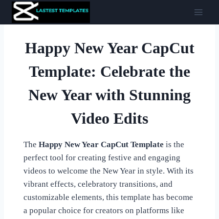
Skip
to
content
Happy New Year CapCut
Template: Celebrate the
New Year with Stunning
Video Edits
The
Happy New Year CapCut Template
is the
perfect tool for creating festive and engaging
videos to welcome the New Year in style. With its
vibrant effects, celebratory transitions, and
customizable elements, this template has become
a popular choice for creators on platforms like