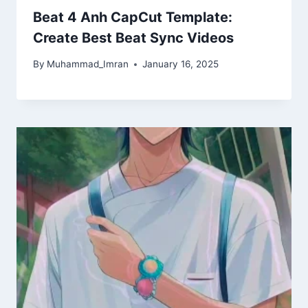
Beat 4 Anh CapCut Template:
Create Best Beat Sync Videos
By
Muhammad_Imran
January 16, 2025