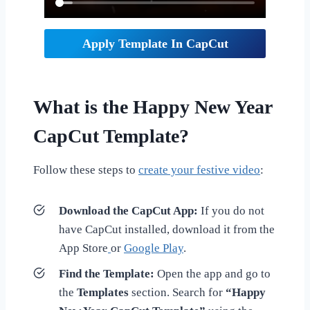
Apply Template In CapCut
What is the Happy New Year
CapCut Template?
Follow these steps to
create your festive video
:
Download the CapCut App:
If you do not
have CapCut installed, download it from the
App Store
or
Google Play
.
Find the Template:
Open the app and go to
the
Templates
section. Search for
“Happy