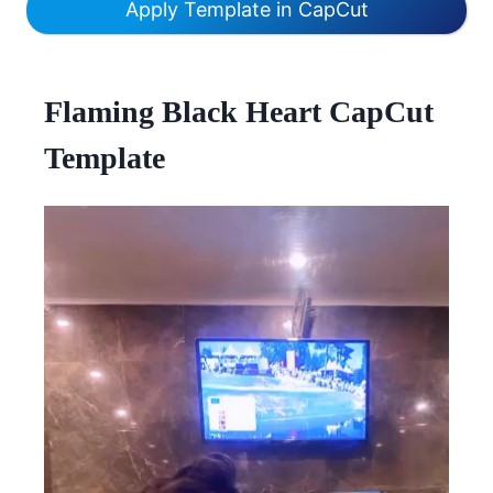
Apply Template in CapCut
Flaming Black Heart CapCut
Template