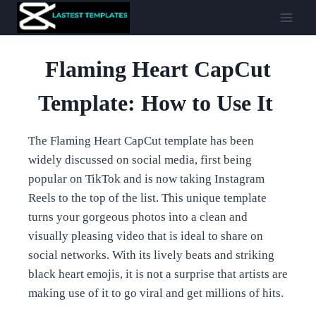
Skip
to
content
Flaming Heart CapCut
Template: How to Use It
The Flaming Heart CapCut template has been
widely discussed on social media, first being
popular on TikTok and is now taking Instagram
Reels to the top of the list. This unique template
turns your gorgeous photos into a clean and
visually pleasing video that is ideal to share on
social networks. With its lively beats and striking
black heart emojis, it is not a surprise that artists are
making use of it to go viral and get millions of hits.