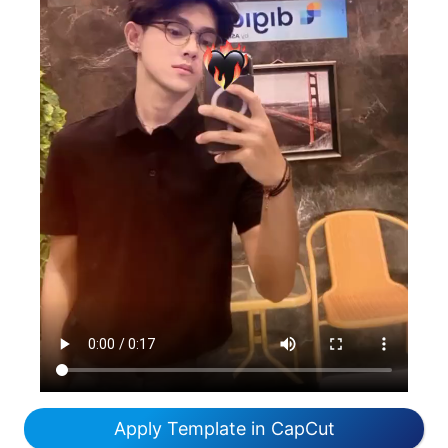
Apply Template in CapCut