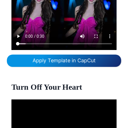
Apply Template in CapCut
Turn Off Your Heart