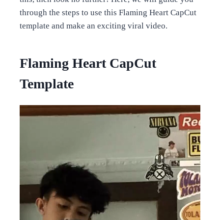
through the steps to use this Flaming Heart CapCut
template and make an exciting viral video.
Flaming Heart CapCut
Template