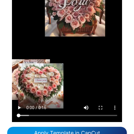
Apply Template in CapCut