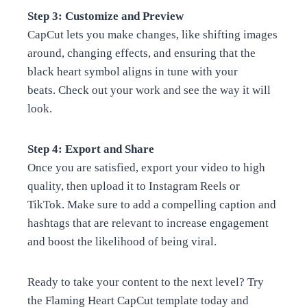
Step 3: Customize and Preview
CapCut lets you make changes, like shifting images
around, changing effects, and ensuring that the
black heart symbol aligns in tune with your
beats. Check out your work and see the way it will
look.
Step 4: Export and Share
Once you are satisfied, export your video to high
quality, then upload it to Instagram Reels or
TikTok. Make sure to add a compelling caption and
hashtags that are relevant to increase engagement
and boost the likelihood of being viral.
Ready to take your content to the next level? Try
the Flaming Heart CapCut template today and