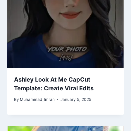
Ashley Look At Me CapCut
Template: Create Viral Edits
By
Muhammad_Imran
January 5, 2025