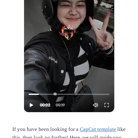
If you have been looking for a
CapCut template
like
this, then look no further! Here, we will guide you