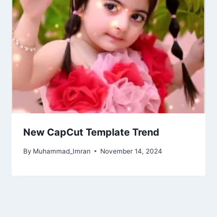
New CapCut Template Trend
By
Muhammad_Imran
November 14, 2024