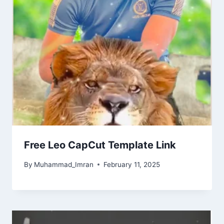
Free Leo CapCut Template Link
By
Muhammad_Imran
February 11, 2025