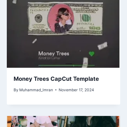
Money Trees CapCut Template
By
Muhammad_Imran
November 17, 2024