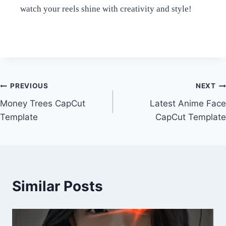
watch your reels shine with creativity and style!
Post
PREVIOUS
NEXT
Money Trees CapCut
Latest Anime Face
navigation
Template
CapCut Template
Similar Posts