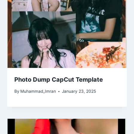
Photo Dump CapCut Template
By
Muhammad_Imran
January 23, 2025