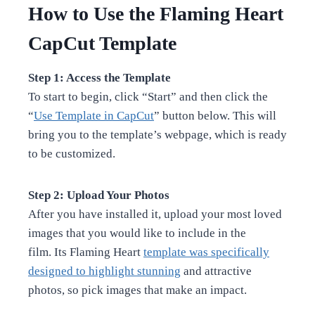
How to Use the Flaming Heart
CapCut Template
Step 1: Access the Template
To start to begin, click “Start” and then click the
“
Use Template in CapCut
” button below. This will
bring you to the template’s webpage, which is ready
to be customized.
Step 2: Upload Your Photos
After you have installed it, upload your most loved
images that you would like to include in the
film. Its Flaming Heart
template was specifically
designed to highlight stunning
and attractive
photos, so pick images that make an impact.