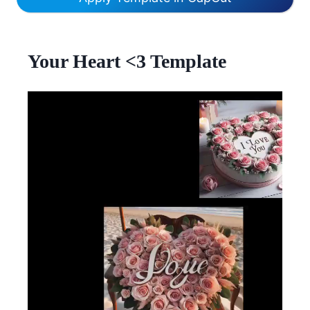
Your Heart <3 Template