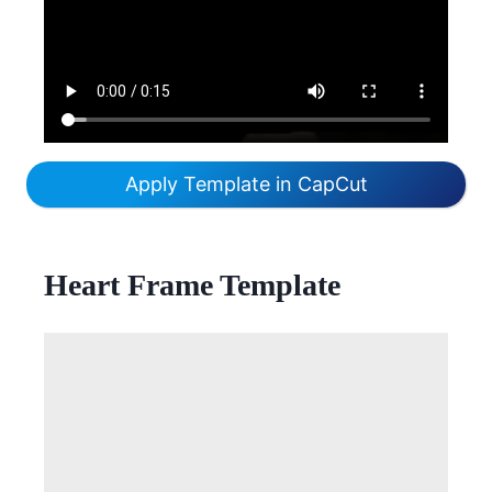
Apply Template in CapCut
Heart Frame Template