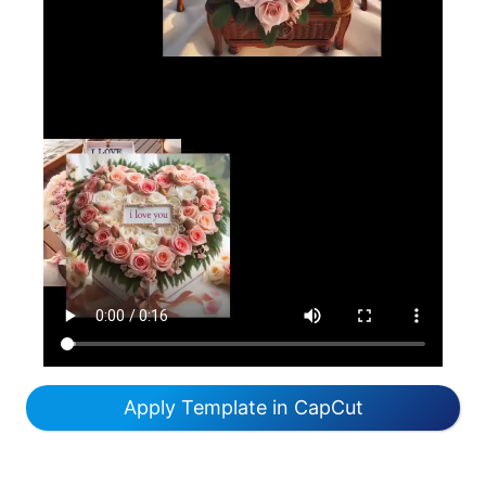
Apply Template in CapCut