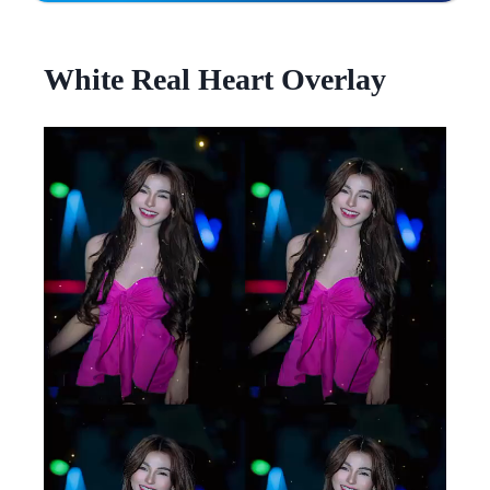
White Real Heart Overlay