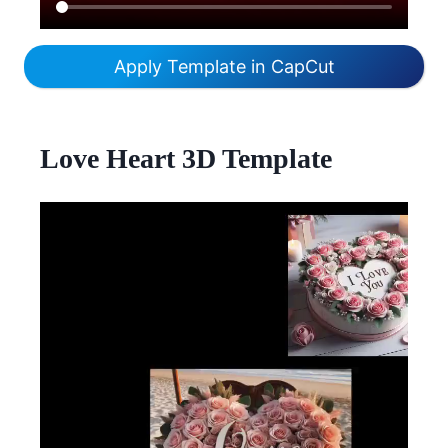
Apply Template in CapCut
Love Heart 3D Template