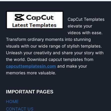
CapCut Templates
elevate your
videos with ease.
Transform ordinary moments into stunning
visuals with our wide range of stylish templates.
Unleash your creativity and share your story with
the world. Download capcut templates from
capcuttemplatesin.com
and make your
memories more valuable.
IMPORTANT PAGES
HOME
CONTACT US