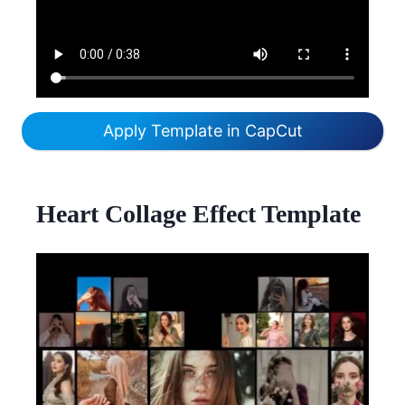
Apply Template in CapCut
Heart Collage Effect Template