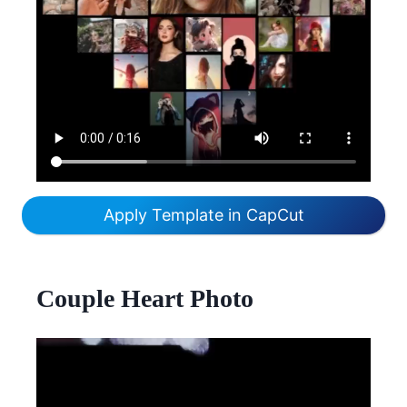
Apply Template in CapCut
Couple Heart Photo