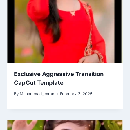
Exclusive Aggressive Transition
CapCut Template
By
Muhammad_Imran
February 3, 2025