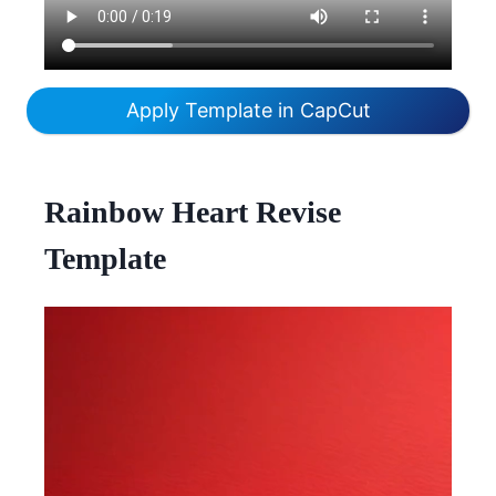
Apply Template in CapCut
Rainbow Heart Revise
Template